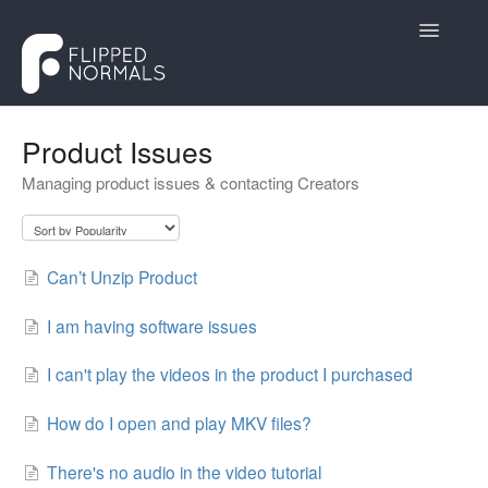
Toggle
Navigatio
Help Desk
Product Issues
Managing product issues & contacting Creators
Customers
Creators
Can’t Unzip Product
Contact
I am having software issues
I can't play the videos in the product I purchased
How do I open and play MKV files?
There's no audio in the video tutorial