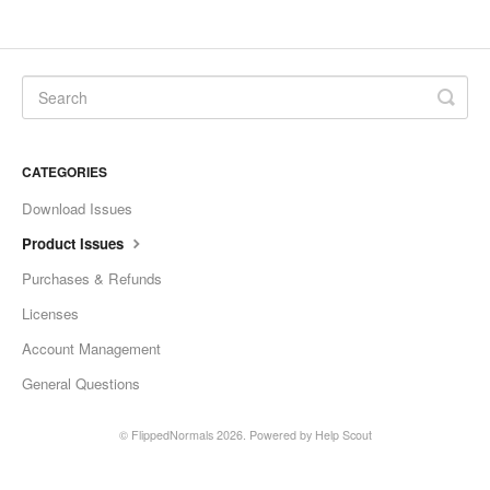
CATEGORIES
Download Issues
Product Issues
Purchases & Refunds
Licenses
Account Management
General Questions
©
FlippedNormals
2026.
Powered by
Help Scout