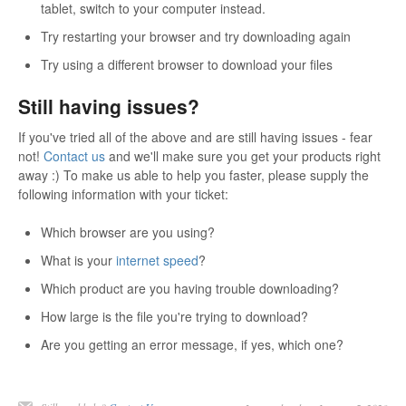
tablet, switch to your computer instead.
Try restarting your browser and try downloading again
Try using a different browser to download your files
Still having issues?
If you've tried all of the above and are still having issues - fear
not!
Contact us
and we'll make sure you get your products right
away :) To make us able to help you faster, please supply the
following information with your ticket:
Which browser are you using?
What is your
internet speed
?
Which product are you having trouble downloading?
How large is the file you're trying to download?
Are you getting an error message, if yes, which one?