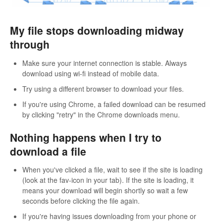
My file stops downloading midway
through
Make sure your internet connection is stable. Always
download using wi-fi instead of mobile data.
Try using a different browser to download your files.
If you're using Chrome, a failed download can be resumed
by clicking "retry" in the Chrome downloads menu.
Nothing happens when I try to
download a file
When you've clicked a file, wait to see if the site is loading
(look at the fav-icon in your tab). If the site is loading, it
means your download will begin shortly so wait a few
seconds before clicking the file again.
If you're having issues downloading from your phone or