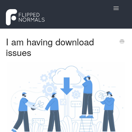
Toggle
Navigatio
Help Desk
I am having download
issues
Customers
Creators
Contact